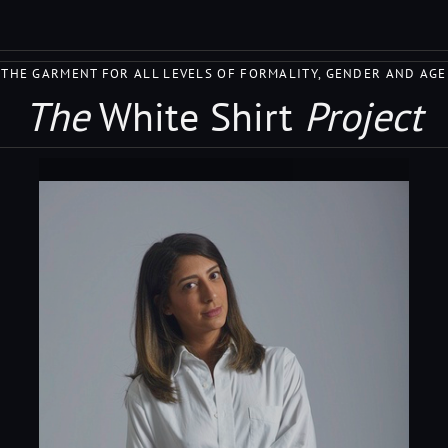
THE GARMENT FOR ALL LEVELS OF FORMALITY, GENDER AND AGE
The
White Shirt
Project