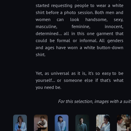
started requesting people to wear a white
shirt before a photo session. Both men and
women can look handsome, sexy,
masculine, feminine, innocent,
determined… all in this one garment that
could be formal or informal. All genders
and ages have worn a white button-down
shirt.
Yet, as universal as it is, it's so easy to be
yourself... or someone else if that's what
you need be.
For this selection, images with a su