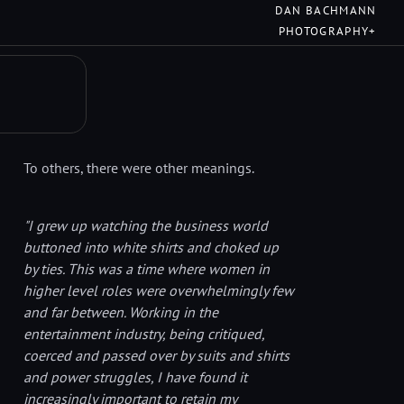
DAN BACHMANN
PHOTOGRAPHY+
To others, there were other meanings.
"I grew up watching the business world
buttoned into white shirts and choked up
by ties. This was a time where women in
higher level roles were overwhelmingly few
and far between. Working in the
entertainment industry, being critiqued,
coerced and passed over by suits and shirts
and power struggles, I have found it
increasingly important to retain my