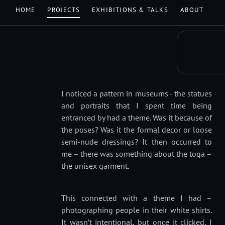
HOME
PROJECTS
EXHIBITIONS & TALKS
ABOUT
I noticed a pattern in museums - the statues
and portraits that I spent time being
entranced by had a theme. Was it because of
the poses? Was it the formal decor or loose
semi-nude dressings? It then occurred to
me – there was something about the toga –
the unisex garment.
This connected with a theme I had –
photographing people in their white shirts.
It wasn’t intentional, but once it clicked, I