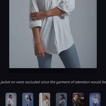
it jacket on were excluded since the garment of attention would b