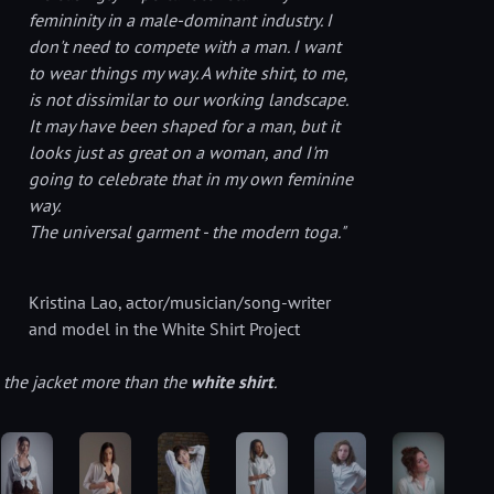
femininity in a male-dominant industry. I
don't need to compete with a man. I want
to wear things my way.
A white shirt, to me,
is not dissimilar to our working landscape.
It may have been shaped for a man, but it
looks just as great on a woman, and I'm
going to celebrate that in my own feminine
way.
The universal garment - the modern toga."
Kristina Lao
, actor/musician/song-writer
and model in the White Shirt Project
e the jacket more than the
white shirt
.