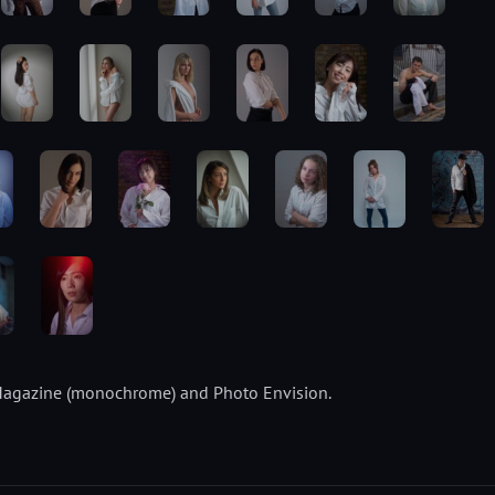
ty Magazine (monochrome) and Photo Envision.