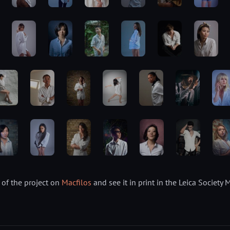
of the project on
Macfilos
and see it in print in the Leica Socie