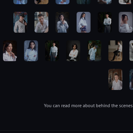
You can read more about behind the scenes 