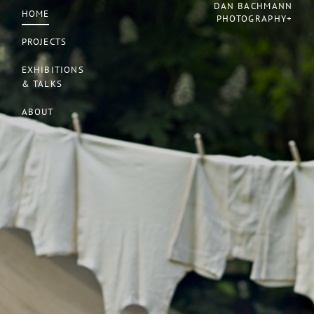
DAN BACHMANN
HOME
PHOTOGRAPHY+
PROJECTS
EXHIBITIONS
& TALKS
ABOUT