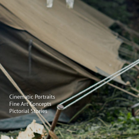
Cinematic Portraits
Fine Art Concepts
Pictorial Stories